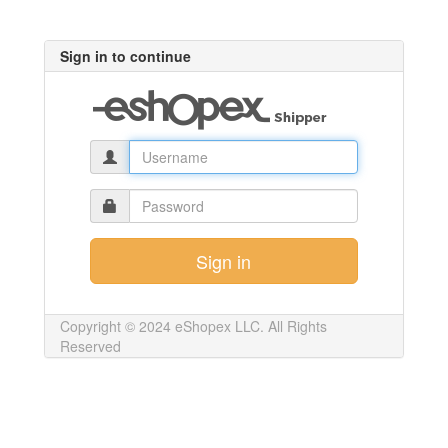
Sign in to continue
Copyright © 2024 eShopex LLC. All Rights
Reserved