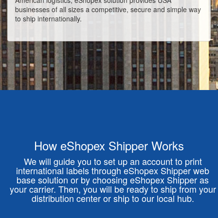
American logistics, eShopex solution provides USA
businesses of all sizes a competitive, secure and simple way
to ship internationally.
How eShopex Shipper Works
We will guide you to set up an account to print
international labels through eShopex Shipper web
base solution or by choosing eShopex Shipper as
your carrier. Then, you will be ready to ship from your
distribution center or ship to our local hub.