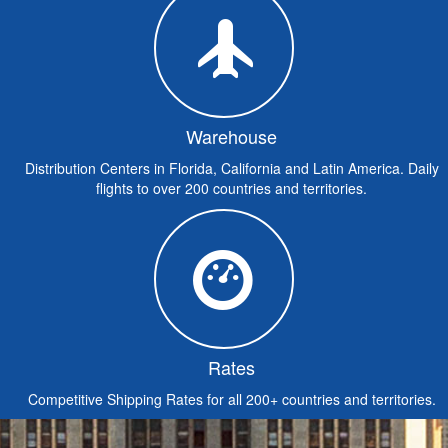
Warehouse
Distribution Centers in Florida, California and Latin America. Daily
flights to over 200 countries and territories.
Rates
Competitive Shipping Rates for all 200+ countries and territories.