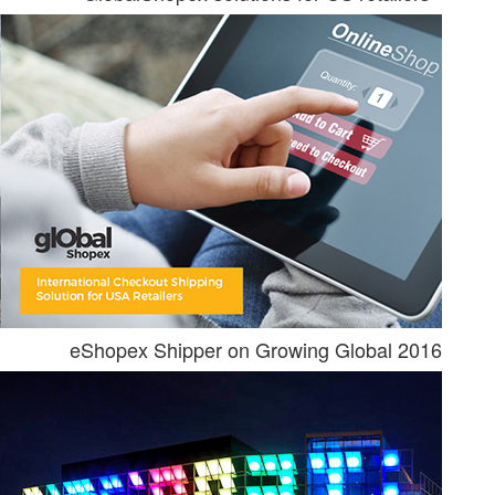
eShopex Shipper on Growing Global 2016