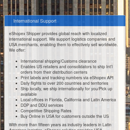
International Support
eShopex Shipper provides global reach with localized
international support. We support logistics companies and
USA merchants, enabling them to effectively sell worldwide.
We offer:
International shipping/Customs clearance
Enables US retailers and consolidators to ship Int’l
orders from their distribution centers
Print labels and tracking numbers via eShopex API
Daily flights to over 200 countries and territories
Ship locally, we ship internationally for you/Pick up
available
Local offices in Florida, California and Latin America
DDP and DDU services
Competitive Shipping Rates
Buy Online in USA for customers outside the US
With more than fifteen years as industry leaders in Latin