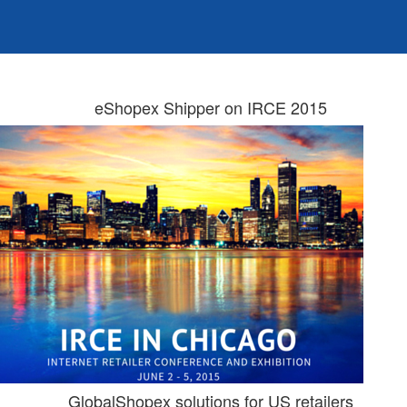
eShopex Shipper on IRCE 2015
GlobalShopex solutions for US retailers