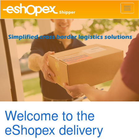
Toggl
naviga
Welcome to the
eShopex delivery