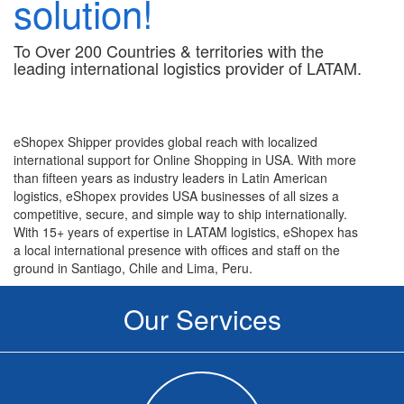
solution!
To Over 200 Countries & territories with the
leading international logistics provider of LATAM.
eShopex Shipper provides global reach with localized
international support for Online Shopping in USA. With more
than fifteen years as industry leaders in Latin American
logistics, eShopex provides USA businesses of all sizes a
competitive, secure, and simple way to ship internationally.
With 15+ years of expertise in LATAM logistics, eShopex has
a local international presence with offices and staff on the
ground in Santiago, Chile and Lima, Peru.
Our Services