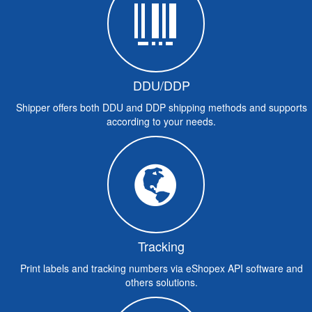
DDU/DDP
Shipper offers both DDU and DDP shipping methods and supports
according to your needs.
Tracking
Print labels and tracking numbers via eShopex API software and
others solutions.